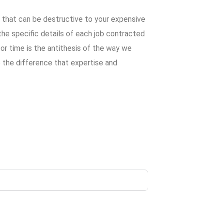
s that can be destructive to your expensive
he specific details of each job contracted
y or time is the antithesis of the way we
 the difference that expertise and