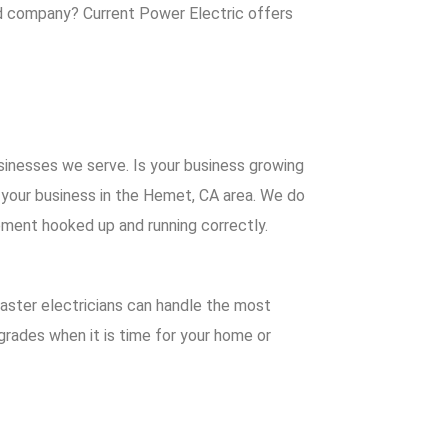
ced company?
Current Power Electric
offers
sinesses we serve. Is your business growing
r your business in the Hemet, CA area. We do
ipment hooked up and running correctly.
master electricians can handle the most
grades when it is time for your home or