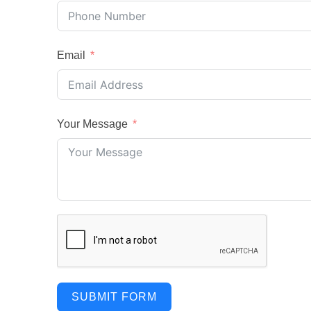
Email
Your Message
SUBMIT FORM