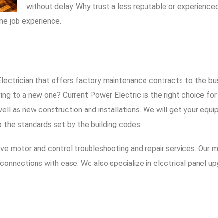
without delay. Why trust a less reputable or experien
he job experience.
 Electrician that offers factory maintenance contracts to the bu
oving to a new one?
Current Power Electric
is the right choice fo
ell as new construction and installations. We will get your equ
o the standards set by the building codes.
sive motor and control troubleshooting and repair services. Our 
connections with ease. We also specialize in electrical panel up