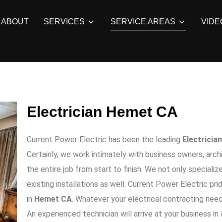
ABOUT
SERVICES
SERVICE AREAS
VIDE
Electrician Hemet CA
Current Power Electric
has been the leading
Electrician
Certainly, we work intimately with business owners, arc
the entire job from start to finish. We not only specialize
existing installations as well.
Current Power Electric
prid
in
Hemet CA
. Whatever your electrical contracting nee
An experienced technician will arrive at your business in