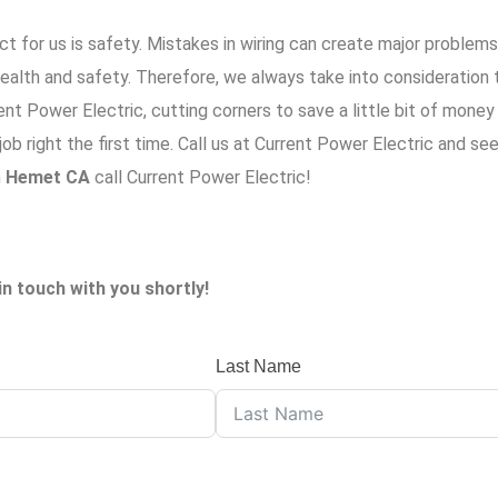
t for us is safety. Mistakes in wiring can create major problem
alth and safety. Therefore, we always take into consideration t
ent Power Electric
, cutting corners to save a little bit of mone
b right the first time. Call us at
Current Power Electric
and see
n
Hemet CA
call Current Power Electric!
in touch with you shortly!
Last Name