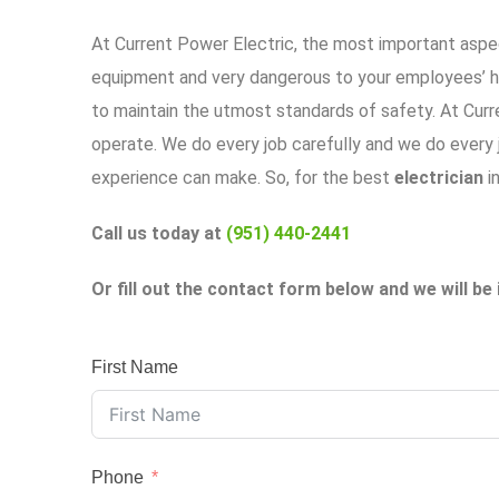
At
Current Power Electric
, the most important aspec
equipment and very dangerous to your employees’ he
to maintain the utmost standards of safety. At
Curr
operate. We do every job carefully and we do every jo
experience can make. So, for the best
electrician
i
Call us today at
(951) 440-2441
Or fill out the contact form below and we will be 
First Name
Phone