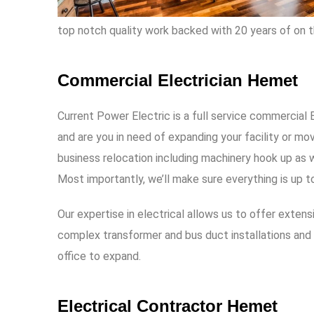
top notch quality work backed with 20 years of on t
Commercial Electrician Hemet
Current Power Electric
is a full service commercial
and are you in need of expanding your facility or m
business relocation including machinery hook up as w
Most importantly, we’ll make sure everything is up t
Our expertise in electrical allows us to offer exten
complex transformer and bus duct installations and 
office to expand.
Electrical Contractor Hemet