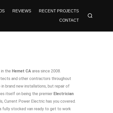
OS
REVIEWS
RECENT PROJECTS
CONTACT
in the
Hemet CA
area since 2008.
hitects and other contractors throughout
 in brand new installations, but repair of
es itself on being the premier
Electrician
ds,
Current Power Electric
has you covered.
 a fully stocked van ready to get to work