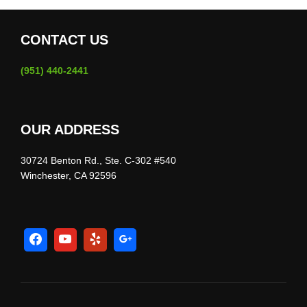
CONTACT US
(951) 440-2441
OUR ADDRESS
30724 Benton Rd., Ste. C-302 #540
Winchester, CA 92596