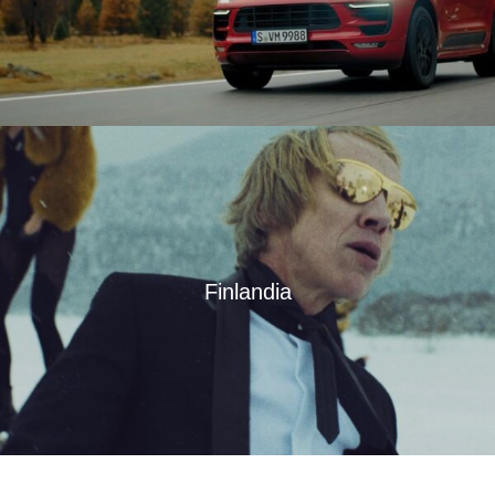
Finlandia