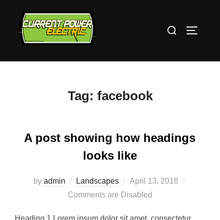
Skip
to
Search
TOGGLE
content
for:
Tag:
facebook
A post showing how headings
looks like
Posted
by
admin
Landscapes
April 13, 2018
on
Comments are Disabled
Heading 1 Lorem ipsum dolor sit amet, consectetur