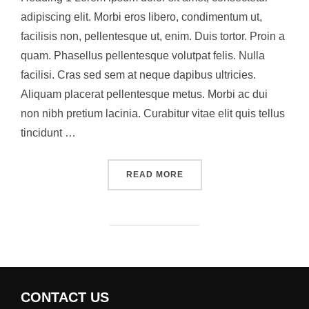
adipiscing elit. Morbi eros libero, condimentum ut,
facilisis non, pellentesque ut, enim. Duis tortor. Proin a
quam. Phasellus pellentesque volutpat felis. Nulla
facilisi. Cras sed sem at neque dapibus ultricies.
Aliquam placerat pellentesque metus. Morbi ac dui
non nibh pretium lacinia. Curabitur vitae elit quis tellus
tincidunt …
“A POST SHOWING HOW HE
READ MORE
CONTACT US