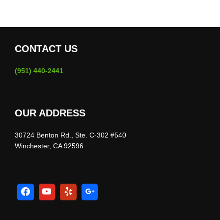
CONTACT US
(951) 440-2441
OUR ADDRESS
30724 Benton Rd., Ste. C-302 #540
Winchester, CA 92596