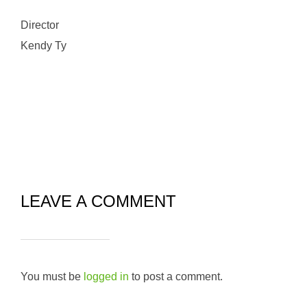
Director
Kendy Ty
LEAVE A COMMENT
You must be
logged in
to post a comment.