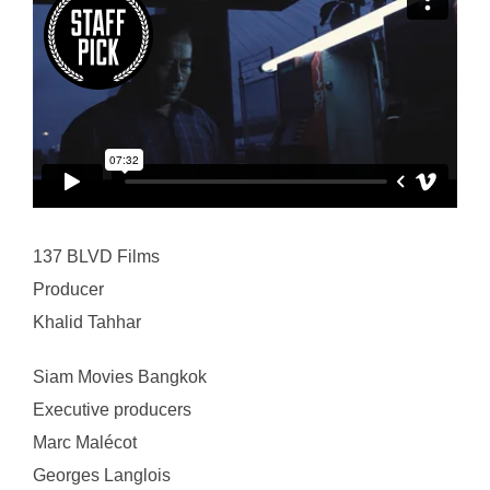
137 BLVD Films
Producer
Khalid Tahhar
Siam Movies Bangkok
Executive producers
Marc Malécot
Georges Langlois