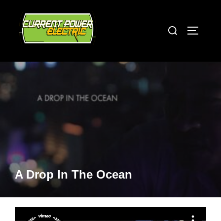
Skip
to
Search
TOGGLE
content
for:
A Drop In The Ocean