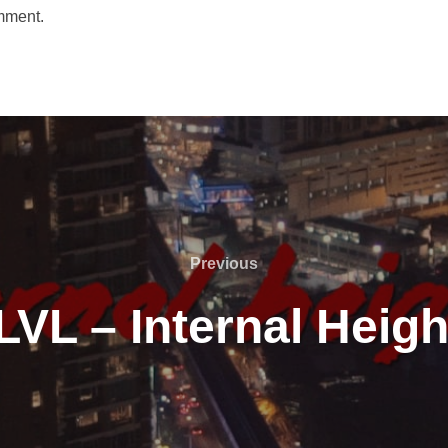
mment.
Previous
Previous
LVL – Internal Heigh