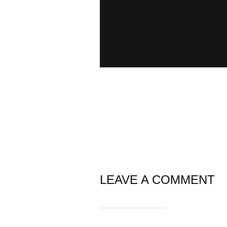
LEAVE A COMMENT