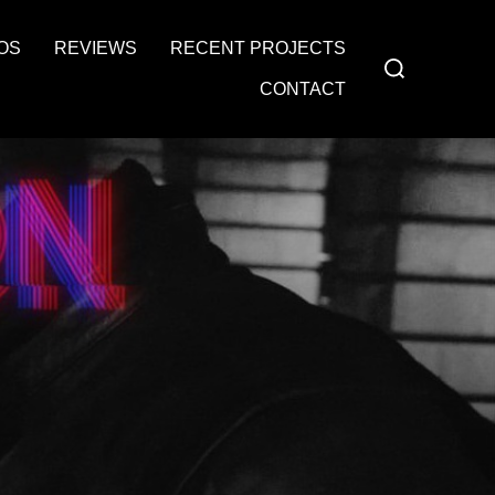
OS
REVIEWS
RECENT PROJECTS
Search
for:
CONTACT