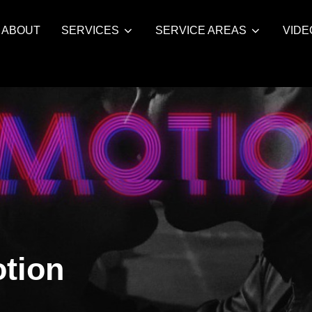
ABOUT
SERVICES
SERVICE AREAS
VIDE
tion