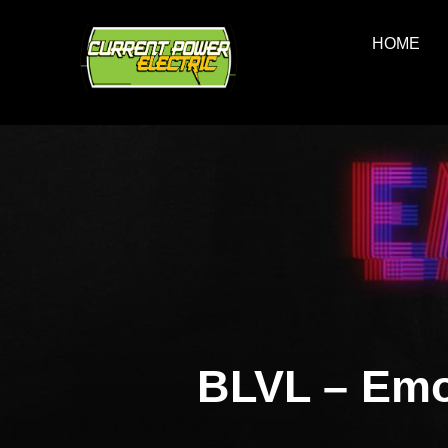
Skip
to
HOME
content
BLVL – Emo